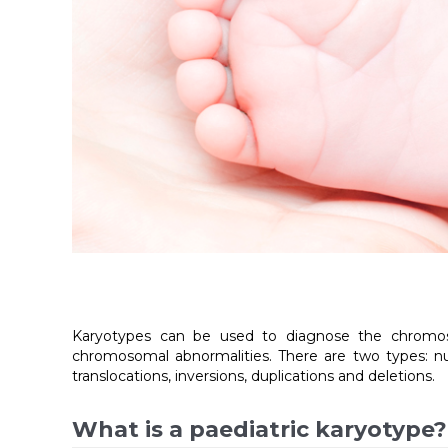
Karyotypes can be used to diagnose the chromosom
chromosomal abnormalities. There are two types: nu
translocations, inversions, duplications and deletions.
What is a paediatric karyotype?