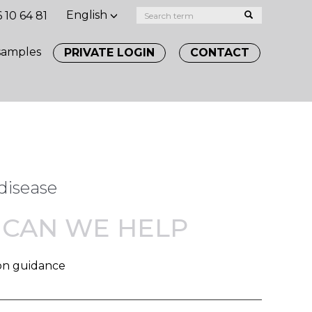
English
 10 64 81
samples
PRIVATE LOGIN
CONTACT
disease
CAN WE HELP
on guidance