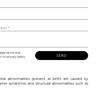
ber *
legal terms and
SEND
 the
privacy policy
al abnormalities (present at birth) are caused by
rner syndrome) and structural abnormalities such as