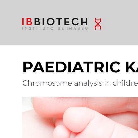
PAEDIATRIC 
Chromosome analysis in children