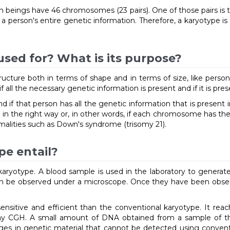
beings have 46 chromosomes (23 pairs). One of those pairs is 
 person's entire genetic information. Therefore, a karyotype i
used for? What is its purpose?
cture both in terms of shape and in terms of size, like persona
all the necessary genetic information is present and if it is pres
d if that person has all the genetic information that is present 
nged in the right way or, in other words, if each chromosome has th
lities such as Down's syndrome (trisomy 21).
pe entail?
a karyotype. A blood sample is used in the laboratory to gene
n be observed under a microscope. Once they have been observed
nsitive and efficient than the conventional karyotype. It reac
ray CGH. A small amount of DNA obtained from a sample of the
nges in genetic material that cannot be detected using convent