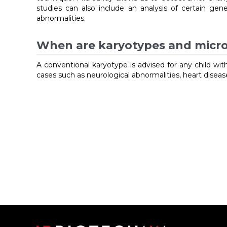
studies can also include an analysis of certain gene
abnormalities.
When are karyotypes and micro
A conventional karyotype is advised for any child wi
cases such as neurological abnormalities, heart disea