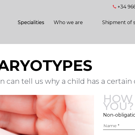
+34 966
Specialities
Who we are
Shipment of 
KARYOTYPES
 can tell us why a child has a certain 
HOW 
YOU?
Non-obligati
Name *