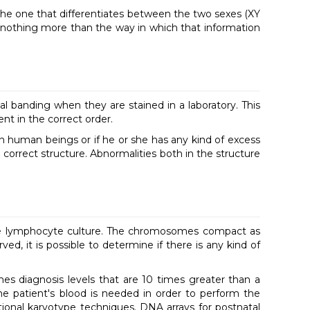
the one that differentiates between the two sexes (XY
s nothing more than the way in which that information
l banding when they are stained in a laboratory. This
ent in the correct order.
in human beings or if he or she has any kind of excess
e correct structure. Abnormalities both in the structure
rate lymphocyte culture. The chromosomes compact as
, it is possible to determine if there is any kind of
hes diagnosis levels that are 10 times greater than a
 patient's blood is needed in order to perform the
ional karyotype techniques. DNA arrays for postnatal