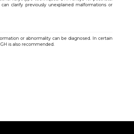
t can clarify previously unexplained malformations or
formation or abnormality can be diagnosed. In certain
y CGH is also recommended.