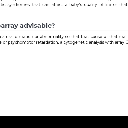
tic syndromes that can affect a baby’s quality of life or tha
array advisable?
th a malformation or abnormality so that that cause of that mal
se or psychomotor retardation, a cytogenetic analysis with arra