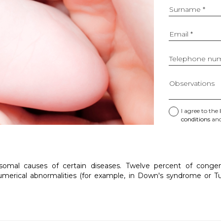
Surname *
Email *
Telephone num
Observations
I agree to the
Please
conditions
and
do
not
use
this
field
al causes of certain diseases. Twelve percent of congenit
unless
merical abnormalities (for example, in Down's syndrome or Tu
you
are
a
bot.