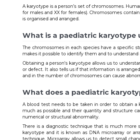
A karyotype is a person’s set of chromosomes. Human 
for males and XX for females). Chromosomes contain a
is organised and arranged.
What is a paediatric karyotype 
The chromosomes in each species have a specific stru
makes it possible to identify them and to understand if 
Obtaining a person's karyotype allows us to understan
or defect. It also tells us if that information is arra
and in the number of chromosomes can cause abnorma
What does a paediatric karyoty
A blood test needs to be taken in order to obtain 
much as possible and their quantity and structure ca
numerical or structural abnormality.
There is a diagnostic technique that is much more se
karyotype and it is known as DNA microarray or ar
technique. Microarray allows us to detect small cha