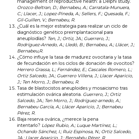
management of reproductive health: a Delphi study.
Orozco-Beltran, D.; Bernabeu, A.; Carratala-Munuera,
C.; Llacer, J.; Lopez-Pineda, A.; Sellers, F.; Quesada, F.;
Gil-Guillen, V.; Bernabeu, R.
¿Cuál es la mejor estrategia para realizar un ciclo de
diagnóstico genético preimplantacional para
aneuploidías?
Ten, J.; Ortiz, JA.; Guerrero, J.;
Rodríguez-Arnedo, A.; Lledó, B.; Bernabeu, A.; Llácer, J.;
Bernabeu,R.
¿Cómo influye la tasa de madurez ovocitaria y la tasa
de fecundación en los ciclos de donación de ovocitos?
Herrero Grassa, L.; Fernández, E.; Cascales Romero, L.;
Ortiz Salcedo, JA.; Guerrero Villena, J.; Llacer Aparicio,
J.; Ten Morro, J.; Bernabeu, R.
Tasa de blastocistos aneuploides y mosaicismo tras
estimulación ovárica aleatoria.
Guerrero, J.; Ortiz
Salcedo, JA.; Ten Morro, J.; Rodríguez-arnedo, A.;
Bernabeu García, A.; Llácer Aparicio, J.; Bernabeu
Pérez, R.
Baja reserva ovárica, ¿merece la pena
intentarlo?
López Rubio, A.; Luque Martínez, L.;
Ochando Sánchez, I.; Ruiz Espinosa, N.; Ortiz Salcedo,
JA.; Llacer Aparicio, J.; Bernabéu Pérez, R.