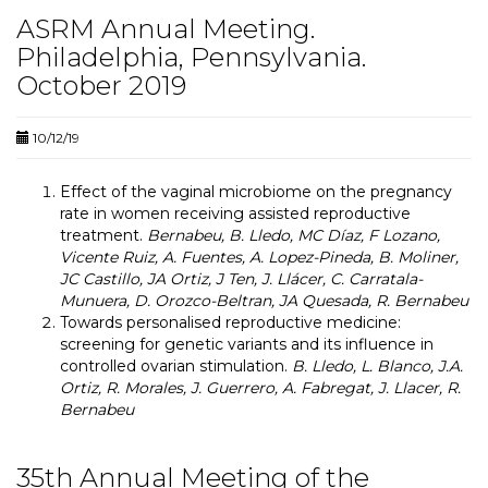
ASRM Annual Meeting.
Philadelphia, Pennsylvania.
October 2019
10/12/19
Effect of the vaginal microbiome on the pregnancy
rate in women receiving assisted reproductive
treatment.
Bernabeu, B. Lledo, MC Díaz, F Lozano,
Vicente Ruiz, A. Fuentes, A. Lopez-Pineda, B. Moliner,
JC Castillo, JA Ortiz, J Ten, J. Llácer, C. Carratala-
Munuera, D. Orozco-Beltran, JA Quesada, R. Bernabeu
Towards personalised reproductive medicine:
screening for genetic variants and its influence in
controlled ovarian stimulation.
B. Lledo, L. Blanco, J.A.
Ortiz, R. Morales, J. Guerrero, A. Fabregat, J. Llacer, R.
Bernabeu
35th Annual Meeting of the