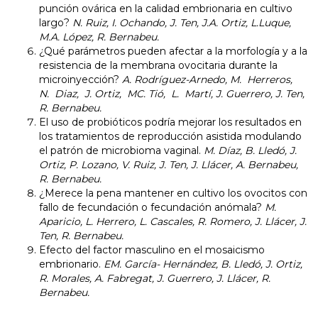
punción ovárica en la calidad embrionaria en cultivo
largo?
N. Ruiz, I. Ochando, J. Ten, J.A. Ortiz, L.Luque,
M.A. López, R. Bernabeu.
¿Qué parámetros pueden afectar a la morfología y a la
resistencia de la membrana ovocitaria durante la
microinyección?
A. Rodríguez-Arnedo, M. Herreros,
N. Diaz, J. Ortiz, MC. Tió, L. Martí, J. Guerrero, J. Ten,
R. Bernabeu.
El uso de probióticos podría mejorar los resultados en
los tratamientos de reproducción asistida modulando
el patrón de microbioma vaginal.
M. Díaz, B. Lledó, J.
Ortiz, P. Lozano, V. Ruiz, J. Ten, J. Llácer,
A. Bernabeu,
R. Bernabeu.
¿Merece la pena mantener en cultivo los ovocitos con
fallo de fecundación o fecundación anómala?
M.
Aparicio, L. Herrero, L. Cascales, R. Romero, J. Llácer, J.
Ten, R. Bernabeu.
Efecto del factor masculino en el mosaicismo
embrionario.
EM. García- Hernández, B. Lledó, J. Ortiz,
R. Morales, A. Fabregat, J. Guerrero, J. Llácer, R.
Bernabeu.