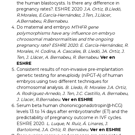
the human blastocysts. Is there any difference in
pregnancy rates?
. ESHRE 2020
J.A. Ortiz, B.Lledó,
R.Morales, E.García-Hernández, J.Ten, J.Llácer,
A.Bernabeu, R.Bernabeu.
Do maternal and embryo
MTHFR
gene
polymorphisms have any influence on embryo
chroosomal mabnormalities and the ongoing
pregnancy rate? ESHRE 2020.
E.
García-Hernández, R.
Morales, H. Codina, A. Cascales, B. Lledó, JA. Ortiz, J.
Ten, J. Llácer, A. Bernabeu, R. Bernabeu.
Ver en
ESHRE
Consistent results of non-invasive pre-implantation
genetic testing for aneuploidy (niPGT-A) of human
embryos using two different techniques for
,
chromosomal analysis.
B. Lledo, R. Morales
J.A. Ortiz,
A. Rodriguez-Arnedo, J. Ten, J.C. Castillo, A. Bernabeu,
J. Llacer, R.Bernabeu.
Ver en ESHRE
Serum beta human chorionicgonadotropin(β-hCG)
levels 13 to 14 days after embryotransfer (ET) and the
predictability of pregnancy outcome in IVF cycles
.
ESHRE 2020.
L. Luque, N. Ruiz, Á. Linares, J.
Bartolomé, J.A. Ortíz, R. Bernabeu.
Ver en ESHRE