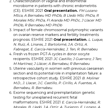
Characterization of vaginal and endometrial
microbiome in patients with chronic endometritis
(CE). ESHRE 2021
Oral presentation.
FM Lozano
MSca, A Bernabeu MD PhDb, B Lledo MSc PhDa, R
Morales MSc PhDa, FI Aranda MD PhDc, J Llacer MD
PhDb, R Bernabeu MD PhDb
Impact of female chromosomal polymorphic variants
on ovarian reserve markers and fertility treatments
prognosis. ESHRE 2021
Oral presentation.
L. Luque,
N. Ruiz, Á. Linares, J. Bartolomé, J.A. Ortiz, A.
Fabregat, E. García-Hernández, J. Ten, R. Bernabeu
Fresh vs frozen PGT-A cycles in donor oocyte
recipients. ESHRE 2021
JC Castillo; J Guerrero; J Ten;
M Martínez; J Llácer; A Bernabeu; R Bernabeu
Uterine vascularity in women with previous caesarean
section and its potential role in implantation failure: a
retrospective cohort study. ESHRE 2021
B. Moliner
M.D., J. Llacer, J.C. Castillo, P. Cirillo, A. Fuentes, A.
Bernabeu, R. Bernabeu.
Exome sequencing and preimplantation genetic
testing for unexplained recurrent fetal
malformations. ESHRE 2021
E. García-Hernández, R.
Morales, B. Lledó, J.A. Ortiz, A. Turienzo, F. Lozano, A.