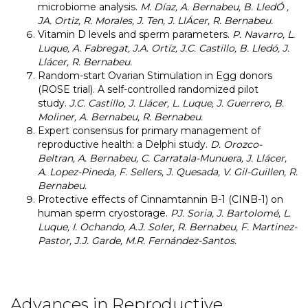
microbiome analysis.
M. Díaz, A. Bernabeu, B. LledÓ ,
JA. Ortiz, R. Morales, J. Ten, J. LlÁcer, R. Bernabeu.
Vitamin D levels and sperm parameters.
P. Navarro, L.
Luque, A. Fabregat, J.A. Ortíz, J.C. Castillo, B. Lledó, J.
Llácer, R. Bernabeu.
Random-start Ovarian Stimulation in Egg donors
(ROSE trial). A self-controlled randomized pilot
study.
J.C. Castillo, J. Llácer, L. Luque, J. Guerrero, B.
Moliner, A. Bernabeu, R. Bernabeu.
Expert consensus for primary management of
reproductive health: a Delphi study.
D. Orozco-
Beltran, A. Bernabeu, C. Carratala-Munuera, J. Llácer,
A. Lopez-Pineda, F. Sellers, J. Quesada, V. Gil-Guillen, R.
Bernabeu.
Protective effects of Cinnamtannin B-1 (CINB-1) on
human sperm cryostorage.
PJ. Soria, J. Bartolomé, L.
Luque, I. Ochando, A.J. Soler, R. Bernabeu, F. Martinez-
Pastor, J.J. Garde, M.R. Fernández-Santos.
Advances in Reproductive