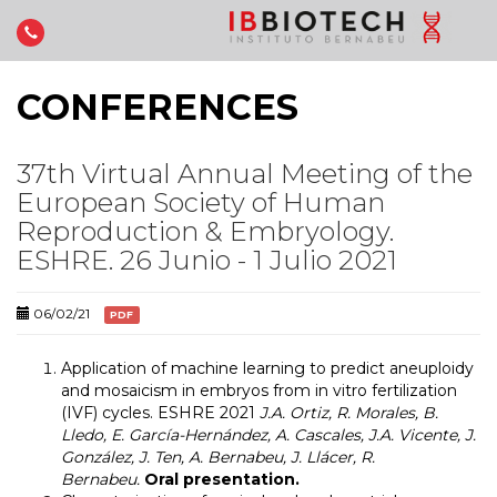
CONFERENCES
37th Virtual Annual Meeting of the
European Society of Human
Reproduction & Embryology.
ESHRE. 26 Junio - 1 Julio 2021
06/02/21
PDF
Application of machine learning to predict aneuploidy
and mosaicism in embryos from in vitro fertilization
(IVF) cycles. ESHRE 2021
J.A. Ortiz, R. Morales, B.
Lledo, E. García-Hernández, A. Cascales, J.A. Vicente, J.
González, J. Ten, A. Bernabeu, J. Llácer, R.
Bernabeu.
Oral presentation.