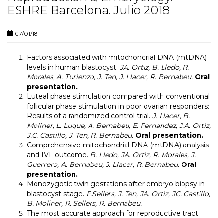
ESHRE Barcelona. Julio 2018
07/01/18
Factors associated with mitochondrial DNA (mtDNA)
levels in human blastocyst.
JA. Ortiz, B. Lledo, R.
Morales, A. Turienzo, J. Ten, J. Llacer, R. Bernabeu.
Oral
presentation.
Luteal phase stimulation compared with conventional
follicular phase stimulation in poor ovarian responders:
Results of a randomized control trial.
J. Llacer, B.
Moliner, L. Luque, A. Bernabeu, E. Fernandez, J.A. Ortiz,
J.C. Castillo, J. Ten, R. Bernabeu.
Oral presentation.
Comprehensive mitochondrial DNA (mtDNA) analysis
and IVF outcome.
B. Lledo, JA. Ortiz, R. Morales, J.
Guerrero, A. Bernabeu, J. Llacer, R. Bernabeu.
Oral
presentation.
Monozygotic twin gestations after embryo biopsy in
blastocyst stage
.
F.Sellers, J. Ten, JA. Ortiz, JC. Castillo,
B. Moliner, R. Sellers, R. Bernabeu.
The most accurate approach for reproductive tract