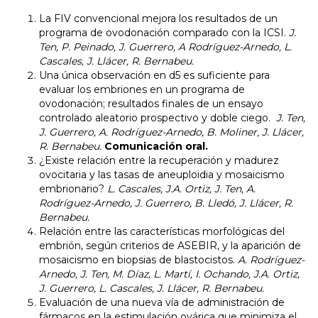
La FIV convencional mejora los resultados de un
programa de ovodonación comparado con la ICSI.
J.
Ten, P. Peinado, J. Guerrero, A Rodríguez-Arnedo, L.
Cascales, J. Llácer, R. Bernabeu.
Una única observación en d5 es suficiente para
evaluar los embriones en un programa de
ovodonación; resultados finales de un ensayo
controlado aleatorio prospectivo y doble ciego.
J. Ten,
J. Guerrero, A. Rodríguez-Arnedo, B. Moliner, J. Llácer,
R. Bernabeu.
Comunicación oral.
¿Existe relación entre la recuperación y madurez
ovocitaria y las tasas de aneuploidia y mosaicismo
embrionario?
L. Cascales, J.A. Ortiz, J. Ten, A.
Rodríguez-Arnedo, J. Guerrero, B. Lledó, J. Llácer, R.
Bernabeu.
Relación entre las características morfológicas del
embrión, según criterios de ASEBIR, y la aparición de
mosaicismo en biopsias de blastocistos.
A. Rodríguez-
Arnedo, J. Ten, M. Díaz, L. Martí, I. Ochando, J.A. Ortiz,
J. Guerrero, L. Cascales, J. Llácer, R. Bernabeu.
Evaluación de una nueva vía de administración de
fármacos en la estimulación ovárica que minimiza el