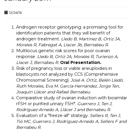
12/26/16
Androgen receptor genotyping: a promising tool for
identification patients that they will benefit of
androgen treatment.
Lledo B, Martinez B, Ortiz JA,
Morales R, Fabregat A, Llacer Jb, Bernabeu R.
Multilocus genetic risk scores for poor ovarian
response.
Lledo B, Ortiz JA, Morales R, Turienzo A,
Llacer J, Bernabeu R
.
Oral Presentation.
Risk of pregnancy loss or viable aneuploidies in
blastocysts not analyzed by CCS (Comprehensive
Chromosomal Screening).
José A. Ortiz, Belén Lledó,
Ruth Morales, Eva M. García-Hernández, Jorge Ten,
Joaquín Llácer and Rafael Bernabeu
.
Comparative study of ovarian induction with biosimilar
rFSH or purified urinary FSH*.
Guerrero J, Ten J,
Rodríguez-Arnedo A, Llácer J and Bernabeu R.
Evaluation of a "freeze-all" strategy.
Sellers R, Ten J,
Tió MC, Guerrero J, Rodríguez-Arnedo A, Sellers F and
Bernabeu R.