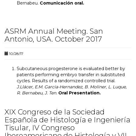
Bernabeu.
Comunicación oral.
ASRM Annual Meeting. San
Antonio, USA. October 2017
10/28/17
Subcutaneous progesterone is evaluated better by
patients performing embryo transfer in substituted
cycles. Results of a randomized controlled trial.
J.Llácer, E.M. Garcia-Hernandez, B. Moliner, L. Luque,
R. Bernabeu, J. Ten.
Oral Presentation.
XIX Congreso de la Sociedad
Española de Histología e Ingeniería
Tisular, IV Congreso
Iberoamericano de Histología y VII