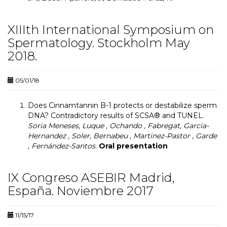
XIIIth International Symposium on
Spermatology. Stockholm May
2018.
05/01/18
Does Cinnamtannin B-1 protects or destabilize sperm
DNA? Contradictory results of SCSA® and TUNEL.
Soria Meneses, Luque , Ochando , Fabregat, Garcia-
Hernandez , Soler, Bernabeu , Martinez-Pastor , Garde
, Fernández-Santos.
Oral presentation
IX Congreso ASEBIR Madrid,
España. Noviembre 2017
11/15/17