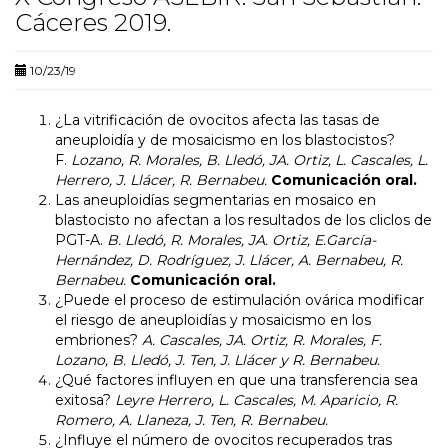
Cáceres 2019.
10/23/19
¿La vitrificación de ovocitos afecta las tasas de
aneuploidía y de mosaicismo en los blastocistos?
F.
Lozano, R. Morales, B. Lledó, JA. Ortiz, L. Cascales, L.
Herrero, J. Llácer, R. Bernabeu.
Comunicación oral.
Las aneuploidías segmentarias en mosaico en
blastocisto no afectan a los resultados de los cliclos de
PGT-A.
B. Lledó, R. Morales, JA. Ortiz, E.García-
Hernández, D. Rodríguez, J. Llácer, A. Bernabeu, R.
Bernabeu.
Comunicación oral.
¿Puede el proceso de estimulación ovárica modificar
el riesgo de aneuploidías y mosaicismo en los
embriones?
A. Cascales, JA. Ortiz, R. Morales, F.
Lozano, B. Lledó, J. Ten, J. Llácer y R. Bernabeu.
¿Qué factores influyen en que una transferencia sea
exitosa?
Leyre Herrero, L. Cascales, M. Aparicio, R.
Romero, A. Llaneza, J. Ten, R. Bernabeu.
¿Influye el número de ovocitos recuperados tras