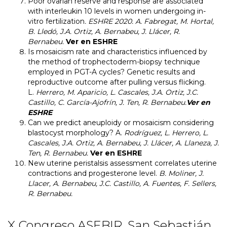
Poor ovarian reserve and response are associated
with interleukin 10 levels in women undergoing in-
vitro fertilization
. ESHRE 2020.
A. Fabregat, M. Hortal,
B. Lledó, J.A. Ortiz, A. Bernabeu, J. Llácer, R.
Bernabeu.
Ver en ESHRE
Is mosaicism rate and characteristics influenced by
the method of trophectoderm-biopsy technique
employed in PGT-A cycles? Genetic results and
reproductive outcome after pulling versus flicking.
L.
Herrero, M. Aparicio, L. Cascales, J.A. Ortiz, J.C.
Castillo, C. García-Ajofrín, J. Ten, R. Bernabeu.
Ver en
ESHRE
Can we predict aneuploidy or mosaicism considering
blastocyst morphology?
A.
Rodríguez, L. Herrero, L.
Cascales, J.A. Ortiz, A. Bernabeu, J. Llácer, A. Llaneza, J.
Ten, R. Bernabeu.
Ver en ESHRE
New uterine peristalsis assessment correlates uterine
contractions and progesterone level.
B. Moliner, J.
Llacer, A. Bernabeu, J.C. Castillo, A. Fuentes, F. Sellers,
R. Bernabeu.
X Congreso ASEBIR. San Sebastián.