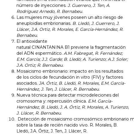
número de inyecciones.
J. Guerrero, J. Ten, A.
Rodríguez Arnedo, R. Bernabeu.
​Las mujeres muy jóvenes poseen un alto riesgo de
aneuploidías embrionarias.
B. Lledó, J. Guerrero, J.
Llácer, J.A. Ortiz, R. Morales, E. García-Hernández, R.
Bernabeu.
El antioxidante
natural CINANTANINA B1 previene la fragmentación
del ADN espermático.
A.M. Fabregat, R. Fernández;
E.M. García; J.J. Garde; B. Lledó; A. Turienzo; A.J. Soler;
J.A. Ortiz; R. Bernabeu.
Mosaicismo embrionario: impacto en los resultados
de los ciclos de fecundación in vitro (FIV) y factores
asociados.
JA. Órtiz, B. Lledó, R. Morales, E.M. García-
Hernández, J. Ten, J. Llácer, R. Bernabeu.
Nueva técnica para detectar microdeleciones del
cromosoma y: repercusión clínica.
E.M. García-
Hernández, B. Lledó, J. A. Órtiz, R. Morales, A. Turienzo,
J. Llácer, R. Bernabeu.
Detección de mosaicismo cromosómico embrionario me
sobre la tasa de recién nacido vivo.
R. Morales, B.
Lledó, J.A. Órtiz, J. Ten, J. Llácer, R.