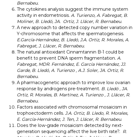
Bernabeu.
The cytokines analysis suggest the immune system
activity in endometriosis.
A. Turienzo, A. Fabregat, B.
Moliner, B. Lledó, JA. Ortiz, J. Llácer, R. Bernabeu.
A new approach to detected copy number variation in
Y-chromosome that affects the spermatogenesis.
E.García-Hernández, B. L
ledó, J.A. Ortiz, R. Morales, A.
Fabregat, J. Llácer, R. Bernabeu.
The natural antioxidant Cinnamtannin B-1 could be
benefit to prevent DNA sperm fragmentation
.
A.
Fabregat, MDR. Fernández, E. García Hernández, JJ.
Garde, B. Lledó, A. Turienzo , A.J. Soler, JA.
Ortiz, R.
Bernabeu.
A pharmacogenetic approach to improve low ovarian
response by androgens pre-treatment.
B. Lledó , JA.
Ortiz, R. Morales, B. Martínez, A. Turienzo , J. Llácer, R.
Bernabeu.
Factors associated with chromosomal mosaicism in
trophoectoderm cells.
J.A. Ortiz, B. Lledo, R. Morales,
E. García-Hernández, J. Ten, J. Llácer, R. Bernabeu
.
Does the low-grade mosaicism detected by next-
generation sequencing affect the live birth rate?.
R.