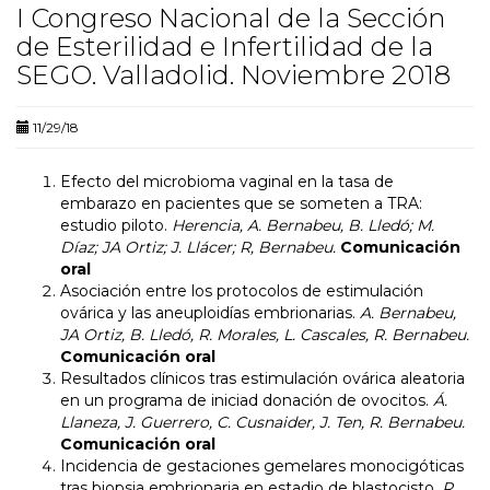
I Congreso Nacional de la Sección
de Esterilidad e Infertilidad de la
SEGO. Valladolid. Noviembre 2018
11/29/18
Efecto del microbioma vaginal en la tasa de
embarazo en pacientes que se someten a TRA:
estudio piloto.
Herencia, A. Bernabeu, B. Lledó; M.
Díaz; JA Ortiz; J. Llácer; R, Bernabeu.
Comunicación
oral
Asociación entre los protocolos de estimulación
ovárica y las aneuploidías embrionarias.
A. Bernabeu,
JA Ortiz, B. Lledó, R. Morales, L. Cascales, R. Bernabeu.
Comunicación oral
Resultados clínicos tras estimulación ovárica aleatoria
en un programa de iniciad donación de ovocitos.
Á.
Llaneza, J. Guerrero, C. Cusnaider, J. Ten, R. Bernabeu.
Comunicación oral
Incidencia de gestaciones gemelares monocigóticas
tras biopsia embrionaria en estadio de blastocisto.
R.