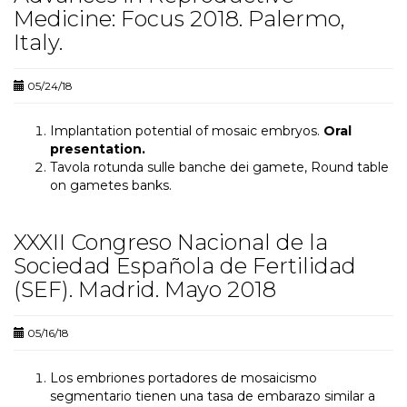
Medicine: Focus 2018. Palermo,
Italy.
05/24/18
Implantation potential of mosaic embryos.
Oral
presentation.
Tavola rotunda sulle banche dei gamete, Round table
on gametes banks.
XXXII Congreso Nacional de la
Sociedad Española de Fertilidad
(SEF). Madrid. Mayo 2018
05/16/18
Los embriones portadores de mosaicismo
segmentario tienen una tasa de embarazo similar a