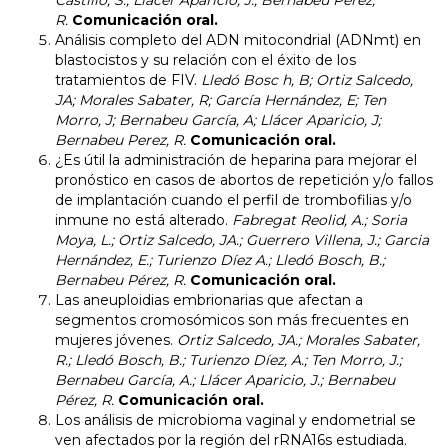
Castillo, S.; Llacer Aparicio, J.; Bernabeu Perez,
R.
Comunicación oral.
Análisis completo del ADN mitocondrial (ADNmt) en
blastocistos y su relación con el éxito de los
tratamientos de FIV.
Lledó Bosc h, B; Ortiz Salcedo,
JA; Morales Sabater, R; García Hernández, E; Ten
Morro, J; Bernabeu García, A; Llácer Aparicio, J;
Bernabeu Perez, R.
Comunicación oral.
¿Es útil la administración de heparina para mejorar el
pronóstico en casos de abortos de repetición y/o fallos
de implantación cuando el perfil de trombofilias y/o
inmune no está alterado.
Fabregat Reolid, A.; Soria
Moya, L.; Ortiz Salcedo, JA.; Guerrero Villena, J.; Garcia
Hernández, E.; Turienzo Díez A.; Lledó Bosch, B.;
Bernabeu Pérez, R.
Comunicación oral.
Las aneuploidias embrionarias que afectan a
segmentos cromosómicos son más frecuentes en
mujeres jóvenes.
Ortiz Salcedo, JA.; Morales Sabater,
R.; Lledó Bosch, B.; Turienzo Díez, A.; Ten Morro, J.;
Bernabeu García, A.; Llácer Aparicio, J.; Bernabeu
Pérez, R.
Comunicación oral.
Los análisis de microbioma vaginal y endometrial se
ven afectados por la región del rRNA16s estudiada.