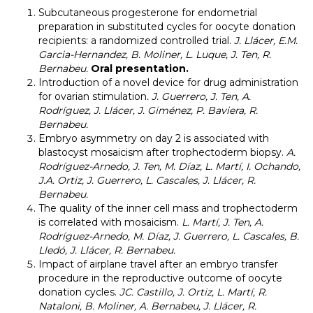
Subcutaneous progesterone for endometrial
preparation in substituted cycles for oocyte donation
recipients: a randomized controlled trial.
J. Llácer, E.M.
Garcia-Hernandez, B. Moliner, L. Luque, J. Ten, R.
Bernabeu.
Oral presentation.
Introduction of a novel device for drug administration
for ovarian stimulation
.
J. Guerrero, J. Ten, A.
Rodríguez, J. Llácer, J. Giménez, P. Baviera, R.
Bernabeu.
Embryo asymmetry on day 2 is associated with
blastocyst mosaicism after trophectoderm biopsy.
A.
Rodríguez-Arnedo, J. Ten, M. Díaz, L. Martí, I. Ochando,
J.A. Ortiz, J. Guerrero, L. Cascales, J. Llácer, R.
Bernabeu.
The quality of the inner cell mass and trophectoderm
is correlated with mosaicism.
L. Martí, J. Ten, A.
Rodríguez-Arnedo, M. Díaz, J. Guerrero, L. Cascales, B.
Lledó, J. Llácer, R. Bernabeu.
Impact of airplane travel after an embryo transfer
procedure in the reproductive outcome of oocyte
donation cycles.
JC. Castillo, J. Ortiz, L. Martí, R.
Nataloni, B. Moliner, A. Bernabeu, J. Llácer, R.