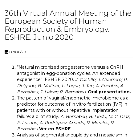
36th Virtual Annual Meeting of the
European Society of Human
Reproduction & Embryology.
ESHRE. Junio 2020
07/06/20
“
Natural micronized progesterone versus a GnRH
antagonist in egg-donation cycles. An extended
experience
”. ESHRE 2020.
J. Castillo; J. Guerrero; R.
Delgado; B. Moliner; L. Luque; J. Ten; A. Fuentes; A.
Bernabeu; J. Llácer; R. Bernabeu.
Oral presentation.
The pattern of vaginal/endometrial microbiome as a
predictor for outcome of in vitro fertilization (IVF) in
patients with or without repetitive implantation
failure: a pilot study.
A. Bernabeu, B. Lledó, M. C. Díaz,
F. Lozano, A. Rodríguez-Arnedo, R. Morales, R.
Bernabeu
Ver en ESHRE
Analysis of segmental aneuploidy and mosaicism in