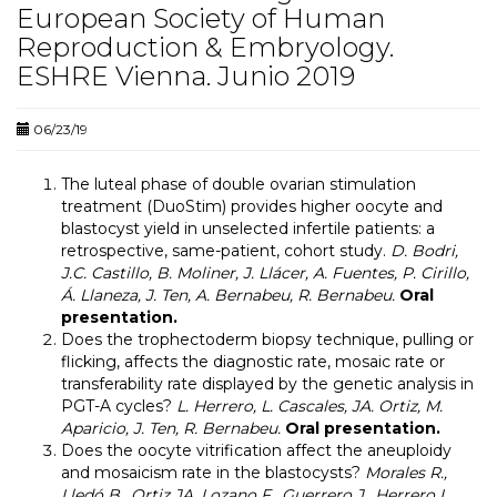
European Society of Human
Reproduction & Embryology.
ESHRE Vienna. Junio 2019
06/23/19
The luteal phase of double ovarian stimulation
treatment (DuoStim) provides higher oocyte and
blastocyst yield in unselected infertile patients: a
retrospective, same-patient, cohort study.
D. Bodri,
J.C. Castillo, B. Moliner, J. Llácer, A. Fuentes, P. Cirillo,
Á. Llaneza, J. Ten, A. Bernabeu, R. Bernabeu.
Oral
presentation.
Does the trophectoderm biopsy technique, pulling or
flicking, affects the diagnostic rate, mosaic rate or
transferability rate displayed by the genetic analysis in
PGT-A cycles?
L. Herrero, L. Cascales, JA. Ortiz, M.
Aparicio, J. Ten, R. Bernabeu.
Oral presentation.
Does the oocyte vitrification affect the aneuploidy
and mosaicism rate in the blastocysts?
Morales R.,
Lledó B., Ortiz JA, Lozano F., Guerrero J., Herrero L.,