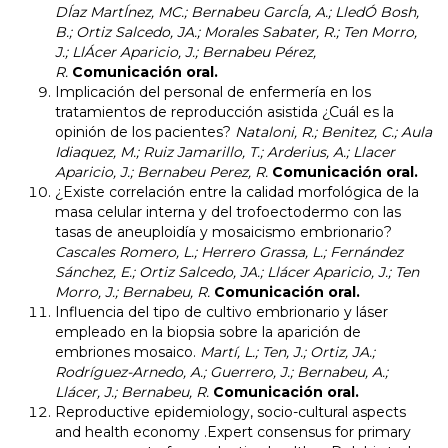
DÍaz MartÍnez, MC.; Bernabeu GarcÍa, A.; LledÓ Bosh,
B.; Ortiz Salcedo, JA.; Morales Sabater, R.; Ten Morro,
J.; LlÁcer Aparicio, J.; Bernabeu Pérez,
R.
Comunicación oral.
Implicación del personal de enfermería en los
tratamientos de reproducción asistida ¿Cuál es la
opinión de los pacientes?
Nataloni, R.; Benitez, C.; Aula
Idiaquez, M.; Ruiz Jamarillo, T.; Arderius, A.; Llacer
Aparicio, J.; Bernabeu Perez, R.
Comunicación oral.
¿Existe correlación entre la calidad morfológica de la
masa celular interna y del trofoectodermo con las
tasas de aneuploidía y mosaicismo embrionario?
Cascales Romero, L.; Herrero Grassa, L.; Fernández
Sánchez, E.; Ortiz Salcedo, JA.; Llácer Aparicio, J.; Ten
Morro, J.; Bernabeu, R.
Comunicación oral.
Influencia del tipo de cultivo embrionario y láser
empleado en la biopsia sobre la aparición de
embriones mosaico.
Martí, L.; Ten, J.; Ortiz, JA.;
Rodríguez-Arnedo, A.; Guerrero, J.; Bernabeu, A.;
Llácer, J.; Bernabeu, R.
Comunicación oral.
Reproductive epidemiology, socio-cultural aspects
and health economy .Expert consensus for primary