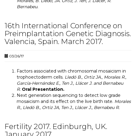
Morales, B. Lledó, JA. Ortiz, J. Ten, J. Llácer, R.
Bernabeu.
16th International Conference on
Preimplantation Genetic Diagnosis.
Valencia, Spain. March 2017.
03/26/17
Factors associated with chromosomal mosaicism in
trophoectoderm cells.
Lledó B., Ortiz JA., Morales R.,
García-Hernández E., Ten J., Llácer J. and Bernabeu
R.
Oral Presentation.
Next generation sequencing to detect low grade
mosaicism and its effect on the live birth rate
.
Morales
R., Lledó B., Ortiz JA, Ten J., Llácer J., Bernabeu R.
Fertility 2017. Edinburgh, UK.
January 2017.