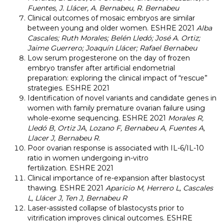
Fuentes, J. Llácer, A. Bernabeu, R. Bernabeu
Clinical outcomes of mosaic embryos are similar
between young and older women. ESHRE 2021
Alba
Cascales; Ruth Morales; Belén Lledó; José A. Ortiz;
Jaime Guerrero; Joaquín Llácer; Rafael Bernabeu
Low serum progesterone on the day of frozen
embryo transfer after artificial endometrial
preparation: exploring the clinical impact of “rescue”
strategies. ESHRE 2021
Identification of novel variants and candidate genes in
women with family premature ovarian failure using
whole-exome sequencing. ESHRE 2021
Morales R,
Lledó B, Ortiz JA, Lozano F, Bernabeu A, Fuentes A,
Llacer J, Bernabeu R.
Poor ovarian response is associated with IL-6/IL-10
ratio in women undergoing in-vitro
fertilization. ESHRE 2021
Clinical importance of re-expansion after blastocyst
thawing. ESHRE 2021
Aparicio M, Herrero L, Cascales
L, Llácer J, Ten J, Bernabeu R
Laser-assisted collapse of blastocysts prior to
vitrification improves clinical outcomes. ESHRE