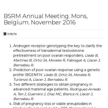
BSRM Annual Meeting. Mons,
Belgium. November 2016
11/18/16
Androgen receptor genotyping the key to clarify the
effectiveness of transdermal testosterone
pretreatment on poor ovarian responders.
Lledo B,
Martinez B, Ortiz JA, Morales R, Fabregat A, Llacer J,
Bernabeu R.
Prediction of poor ovarian response using a genetic
profile IBGENFIV.
Lledo B, Ortiz JA, Morales R,
Turienzo A, Llacer J, Bernabeu R
.
Two different strategies to obtain pregnancy in
advanced maternal age patients.
Rodriguez-Arnedo
A, Ten J, Guerrero J, Díaz MC, Blanca H, Llácer J,
Bernabeu R.
Risk of pregnancy loss or viable aneuploidies in