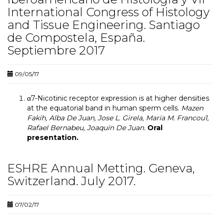
International Congress of Histology
and Tissue Engineering. Santiago
de Compostela, España.
Septiembre 2017
09/05/17
α7-Nicotinic receptor expression is at higher densities
at the equatorial band in human sperm cells.
Mazen
Fakih, Alba De Juan, Jose L. Girela, Maria M. Francou1,
Rafael Bernabeu, Joaquín De Juan.
Oral
presentation.
ESHRE Annual Metting. Geneva,
Switzerland. July 2017.
07/02/17