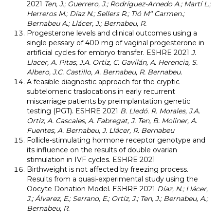
2021
Ten, J.; Guerrero, J.; Rodríguez-Arnedo A.; Martí L.;
Herreros M.; Díaz N.; Sellers R.; Tió Mª Carmen.;
Bernabeu A.; Llácer, J.; Bernabeu, R.
Progesterone levels and clinical outcomes using a
single pessary of 400 mg of vaginal progesterone in
artificial cycles for embryo transfer. ESHRE 2021
J.
Llacer, A. Pitas, J.A. Ortiz, C. Gavilán, A. Herencia, S.
Albero, J.C. Castillo, A. Bernabeu, R. Bernabeu.
A feasible diagnostic approach for the cryptic
subtelomeric traslocations in early recurrent
miscarriage patients by preimplantation genetic
testing (PGT). ESHRE 2021
B. Lledó. R. Morales, J.A.
Ortiz, A. Cascales, A. Fabregat, J. Ten, B. Moliner, A.
Fuentes, A. Bernabeu, J. Llácer, R. Bernabeu
Follicle-stimulating hormone receptor genotype and
its influence on the results of double ovarian
stimulation in IVF cycles. ESHRE 2021
Birthweight is not affected by freezing process.
Results from a quasi-experimental study using the
Oocyte Donation Model. ESHRE 2021
Díaz, N.; Llácer,
J.; Álvarez, E.; Serrano, E.; Ortíz, J.; Ten, J.; Bernabeu, A.;
Bernabeu, R.