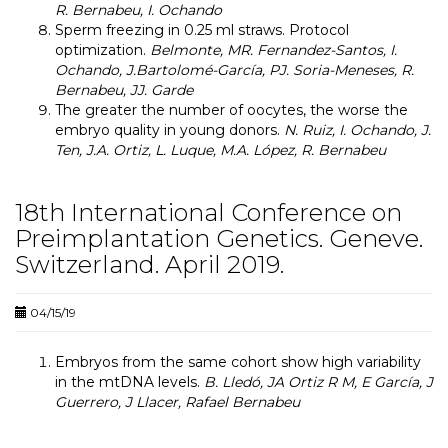
R. Bernabeu, I. Ochando
Sperm freezing in 0.25 ml straws.
Protocol
optimization.
Belmonte, MR. Fernandez-Santos, I.
Ochando, J.Bartolomé-García, PJ. Soria-Meneses, R.
Bernabeu, JJ. Garde
The greater the number of oocytes, the worse the
embryo quality in young donors.
N. Ruiz, I. Ochando, J.
Ten, J.A. Ortiz, L. Luque, M.A. López, R. Bernabeu
18th International Conference on
Preimplantation Genetics. Geneve.
Switzerland. April 2019.
04/15/19
Embryos from the same cohort show high variability
in the mtDNA levels.
B. Lledó, JA Ortiz R M, E García, J
Guerrero, J Llacer, Rafael Bernabeu