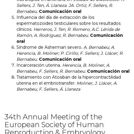
Sellers, J. Ten, Á. Llaneza. JA. Ortiz, F. Sellers, R.
Bernabeu.
Comunicación oral
Influencia del día de extracción de los
espermatozoides testiculares sobre los resultados
clínicos.
Herreros, J. Ten, R. Romero, A.C. Lérida de
Ramón, A. Rodríguez, R. Bernabeu.
Comunicación
oral
Síndrome de Asherman severo.
A. Bernabeu; A.
Herencia, B. Moliner; P. Cirillo; F. Sellers; J. Llácer; R.
Bernabeu.
Comunicación oral
Incarceración uterina.
Herencia, B. Moliner, A.
Bernabeu, F. Sellers, R. Bernabeu.
Comunicación oral
Tratamiento con Atosiban de la hipercontractilidad
uterina en el embriotransfer.
Moliner, J. Llácer, A.
Bernabeu, F. Sellers, Á. Llaneza
34th Annual Meeting of the
European Society of Human
Reproduction & Embryology.