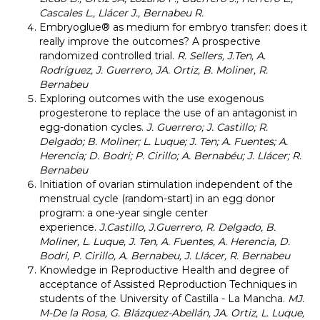
Cascales L., Llácer J., Bernabeu R.
Embryoglue® as medium for embryo transfer: does it
really improve the outcomes? A prospective
randomized controlled trial.
R. Sellers, J.Ten, A.
Rodríguez, J. Guerrero, JA. Ortiz, B. Moliner, R.
Bernabeu
Exploring outcomes with the use exogenous
progesterone to replace the use of an antagonist in
egg-donation cycles.
J. Guerrero; J. Castillo; R.
Delgado; B. Moliner; L. Luque; J. Ten; A. Fuentes; A.
Herencia; D. Bodri; P. Cirillo; A. Bernabéu; J. Llácer; R.
Bernabeu
Initiation of ovarian stimulation independent of the
menstrual cycle (random-start) in an egg donor
program: a one-year single center
experience.
J.Castillo, J.Guerrero, R. Delgado, B.
Moliner, L. Luque, J. Ten, A. Fuentes, A. Herencia, D.
Bodri, P. Cirillo, A. Bernabeu, J. Llácer, R. Bernabeu
Knowledge in Reproductive Health and degree of
acceptance of Assisted Reproduction Techniques in
students of the University of Castilla - La Mancha.
MJ.
M-De la Rosa, G. Blázquez-Abellán, JA. Ortiz, L. Luque,