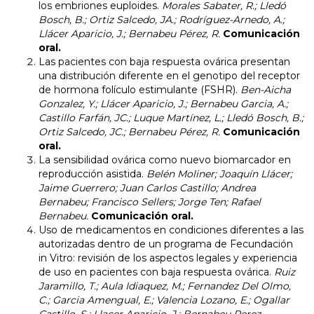
los embriones euploides.
Morales Sabater, R.; Lledó
Bosch, B.; Ortiz Salcedo, JA.; Rodríguez-Arnedo, A.;
Llácer Aparicio, J.; Bernabeu Pérez, R.
Comunicación
oral.
Las pacientes con baja respuesta ovárica presentan
una distribución diferente en el genotipo del receptor
de hormona folículo estimulante (FSHR)
.
Ben-Aicha
Gonzalez, Y.; Llácer Aparicio, J.; Bernabeu Garcia, A.;
Castillo Farfán, JC.; Luque Martínez, L.; Lledó Bosch, B.;
Ortiz Salcedo, JC.; Bernabeu Pérez, R.
Comunicación
oral.
La sensibilidad ovárica como nuevo biomarcador en
reproducción asistida.
Belén Moliner; Joaquín Llácer;
Jaime Guerrero; Juan Carlos Castillo; Andrea
Bernabeu; Francisco Sellers; Jorge Ten; Rafael
Bernabeu.
Comunicación oral.
Uso de medicamentos en condiciones diferentes a las
autorizadas dentro de un programa de Fecundación
in Vitro: revisión de los aspectos legales y experiencia
de uso en pacientes con baja respuesta ovárica.
Ruiz
Jaramillo, T.; Aula Idiaquez, M.; Fernandez Del Olmo,
C.; Garcia Amengual, E.; Valencia Lozano, E.; Ogallar